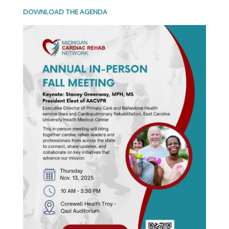
DOWNLOAD THE AGENDA