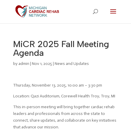
MiCR 2025 Fall Meeting
Agenda
by
admin
|
Nov 1, 2025
|
News and Updates
Thursday, November 13, 2025, 10:00 am – 3:30 pm
Location: Qazi Auditorium, Corewell Health Troy, Troy, MI
This in-person meeting will bring together cardiac rehab
leaders and professionals from across the state to
connect, share updates, and collaborate on key initiatives
that advance our mission.