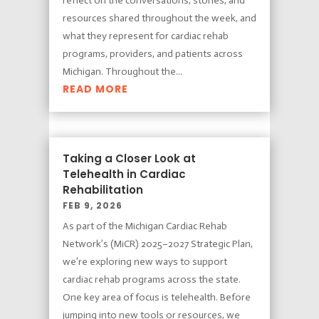
reflect on the conversations, stories, and
resources shared throughout the week, and
what they represent for cardiac rehab
programs, providers, and patients across
Michigan. Throughout the...
READ MORE
Taking a Closer Look at
Telehealth in Cardiac
Rehabilitation
FEB 9, 2026
As part of the Michigan Cardiac Rehab
Network’s (MiCR) 2025–2027 Strategic Plan,
we’re exploring new ways to support
cardiac rehab programs across the state.
One key area of focus is telehealth. Before
jumping into new tools or resources, we