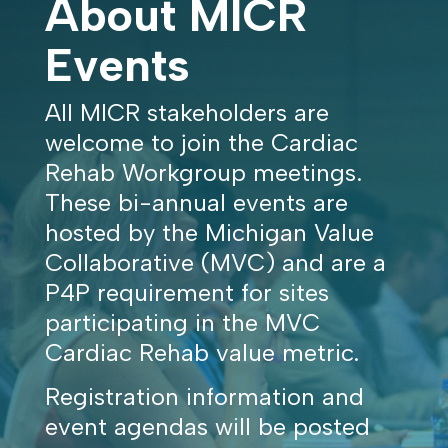
About MICR
Events
All MICR stakeholders are
welcome to join the Cardiac
Rehab Workgroup meetings.
These bi-annual events are
hosted by the Michigan Value
Collaborative (MVC) and are a
P4P requirement for sites
participating in the MVC
Cardiac Rehab value metric.
Registration information and
event agendas will be posted