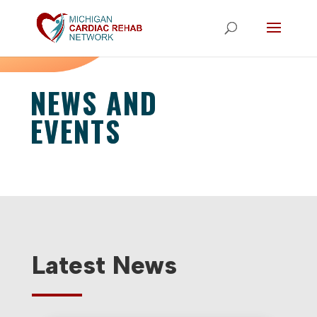
NEWS AND
EVENTS
Latest News