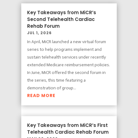
Key Takeaways from MiCR’s
Second Telehealth Cardiac
Rehab Forum
JUL 1, 2026
In April, MiCR launched a new virtual forum
series to help programs implement and
sustain telehealth services under recently
extended Medicare reimbursement policies.
In June, MiCR offered the second forum in
the series, this time featuring a
demonstration of group...
READ MORE
Key Takeaways from MiCR’s First
Telehealth Cardiac Rehab Forum