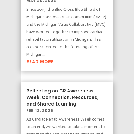
MAY 20, 2026
Since 2019, the Blue Cross Blue Shield of
Michigan Cardiovascular Consortium (BMC2)
and the Michigan Value Collaborative (MVC)
have worked together to improve cardiac
rehabilitation utilization in Michigan. This
collaboration led to the founding of the
Michigan...
READ MORE
Reflecting on CR Awareness
Week: Connection, Resources,
and Shared Learning
FEB 12, 2026
As Cardiac Rehab Awareness Week comes
to an end, we wanted to take a moment to