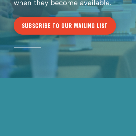
when they become available.
SUBSCRIBE TO OUR MAILING LIST