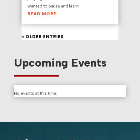
wanted to pause and learn:...
READ MORE
« OLDER ENTRIES
Upcoming Events
No events at this time.