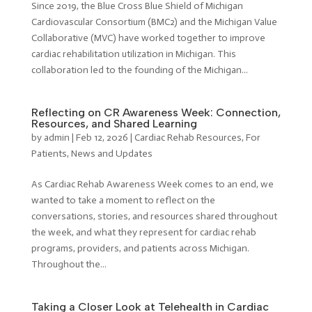
Since 2019, the Blue Cross Blue Shield of Michigan
Cardiovascular Consortium (BMC2) and the Michigan Value
Collaborative (MVC) have worked together to improve
cardiac rehabilitation utilization in Michigan. This
collaboration led to the founding of the Michigan...
Reflecting on CR Awareness Week: Connection,
Resources, and Shared Learning
by
admin
|
Feb 12, 2026
|
Cardiac Rehab Resources
,
For
Patients
,
News and Updates
As Cardiac Rehab Awareness Week comes to an end, we
wanted to take a moment to reflect on the
conversations, stories, and resources shared throughout
the week, and what they represent for cardiac rehab
programs, providers, and patients across Michigan.
Throughout the...
Taking a Closer Look at Telehealth in Cardiac