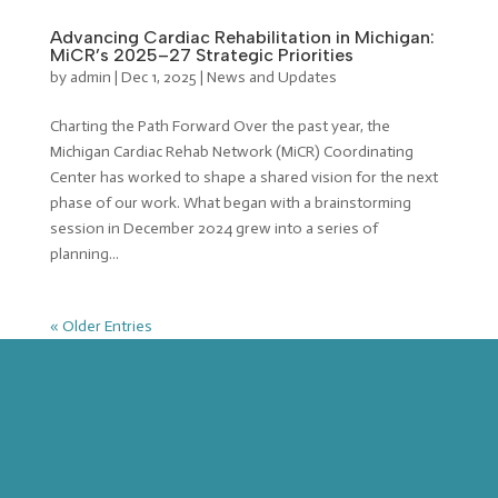
Advancing Cardiac Rehabilitation in Michigan:
MiCR’s 2025–27 Strategic Priorities
by
admin
|
Dec 1, 2025
|
News and Updates
Charting the Path Forward Over the past year, the
Michigan Cardiac Rehab Network (MiCR) Coordinating
Center has worked to shape a shared vision for the next
phase of our work. What began with a brainstorming
session in December 2024 grew into a series of
planning...
« Older Entries