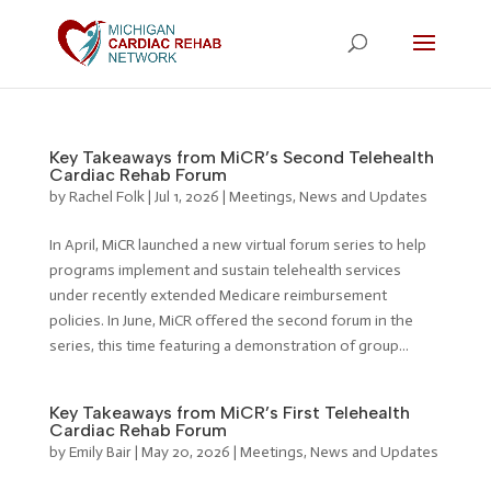
Key Takeaways from MiCR’s Second Telehealth
Cardiac Rehab Forum
by
Rachel Folk
|
Jul 1, 2026
|
Meetings
,
News and Updates
In April, MiCR launched a new virtual forum series to help
programs implement and sustain telehealth services
under recently extended Medicare reimbursement
policies. In June, MiCR offered the second forum in the
series, this time featuring a demonstration of group...
Key Takeaways from MiCR’s First Telehealth
Cardiac Rehab Forum
by
Emily Bair
|
May 20, 2026
|
Meetings
,
News and Updates