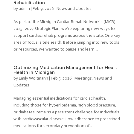
Rehabilitation
by
admin
|
Feb 9, 2026
|
News and Updates
As part of the Michigan Cardiac Rehab Network’s (MiCR)
2025–2027 Strategic Plan, we’re exploring new ways to
support cardiac rehab programs across the state. One key
area of focus is telehealth. Before jumping into new tools
or resources, we wanted to pause and learn:...
Optimizing Medication Management for Heart
Health in Michigan
by
Emily Woltmann
|
Feb 5, 2026
|
Meetings
,
News and
Updates
Managing essential medications for cardiac health,
including those for hyperlipidemia, high blood pressure,
or diabetes, remains a persistent challenge for individuals
with cardiovascular disease. Low adherence to prescribed
medications for secondary prevention of...