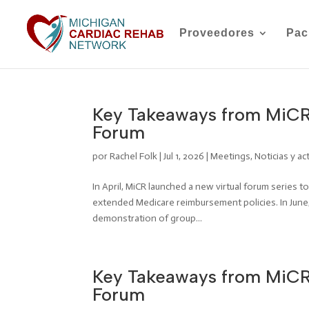
Proveedores
Pac
Key Takeaways from MiCR
Forum
por
Rachel Folk
|
Jul 1, 2026
|
Meetings
,
Noticias y ac
In April, MiCR launched a new virtual forum series 
extended Medicare reimbursement policies. In June,
demonstration of group...
Key Takeaways from MiCR’
Forum