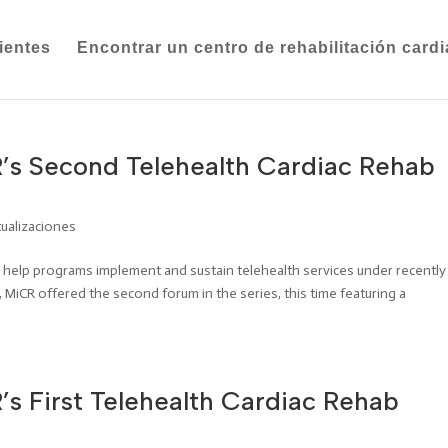
ientes
Encontrar un centro de rehabilitación card
’s Second Telehealth Cardiac Rehab
tualizaciones
to help programs implement and sustain telehealth services under recently
 MiCR offered the second forum in the series, this time featuring a
s First Telehealth Cardiac Rehab