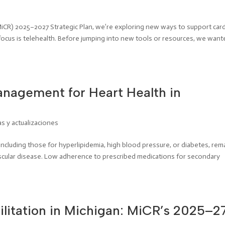
MiCR) 2025–2027 Strategic Plan, we’re exploring new ways to support card
focus is telehealth. Before jumping into new tools or resources, we want
nagement for Heart Health in
as y actualizaciones
including those for hyperlipidemia, high blood pressure, or diabetes, rem
vascular disease. Low adherence to prescribed medications for secondary
litation in Michigan: MiCR’s 2025–2