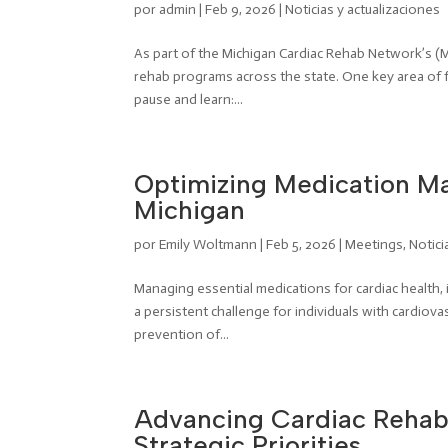
por
admin
|
Feb 9, 2026
|
Noticias y actualizaciones
As part of the Michigan Cardiac Rehab Network’s (
rehab programs across the state. One key area of 
pause and learn:...
Optimizing Medication Ma
Michigan
por
Emily Woltmann
|
Feb 5, 2026
|
Meetings
,
Notici
Managing essential medications for cardiac health, 
a persistent challenge for individuals with cardio
prevention of...
Advancing Cardiac Rehabi
Strategic Priorities