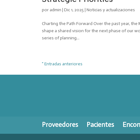
por
admin
|
Dic 1, 2025
|
Noticias y actualizaciones
Charting the Path Forward Over the past year, the
shape a shared vision for the next phase of our w
series of planning...
" Entradas anteriores
Proveedores
Pacientes
Encont