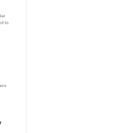
iac
ed to
ains
7