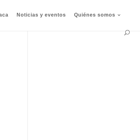
iaca
Noticias y eventos
Quiénes somos