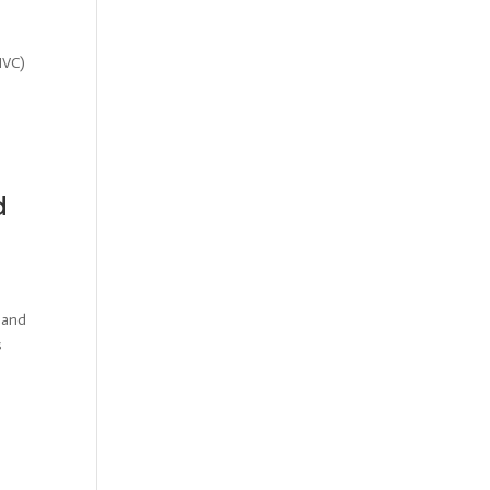
MVC)
d
 and
s