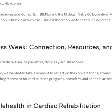
actualizaciones
 Cardiovascular Consortium (BMC2) and the Michigan Value Collaborative (
ion utilization in Michigan. This collaboration led to the founding of the
ss Week: Connection, Resources, an
n cardiaca
,
Para los pacientes
,
Noticias y actualizaciones
 we wanted to take a moment to reflect on the conversations, stories,
ey represent for cardiac rehab programs, providers, and patients acros
lehealth in Cardiac Rehabilitation