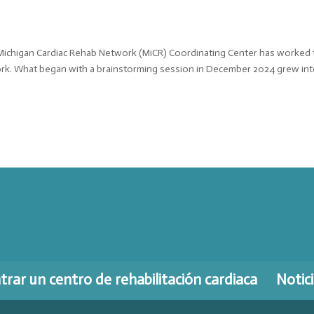
 Michigan Cardiac Rehab Network (MiCR) Coordinating Center has worked 
ork. What began with a brainstorming session in December 2024 grew int
rar un centro de rehabilitación cardiaca
Notic