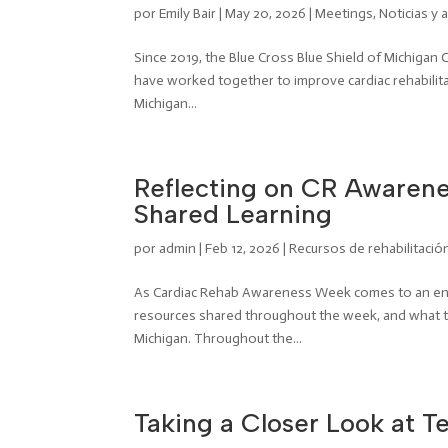
por
Emily Bair
|
May 20, 2026
|
Meetings
,
Noticias y 
Since 2019, the Blue Cross Blue Shield of Michigan
have worked together to improve cardiac rehabilitat
Michigan...
Reflecting on CR Awarene
Shared Learning
por
admin
|
Feb 12, 2026
|
Recursos de rehabilitació
As Cardiac Rehab Awareness Week comes to an end,
resources shared throughout the week, and what th
Michigan. Throughout the...
Taking a Closer Look at Te