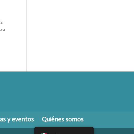
to
o a
ias y eventos
Quiénes somos