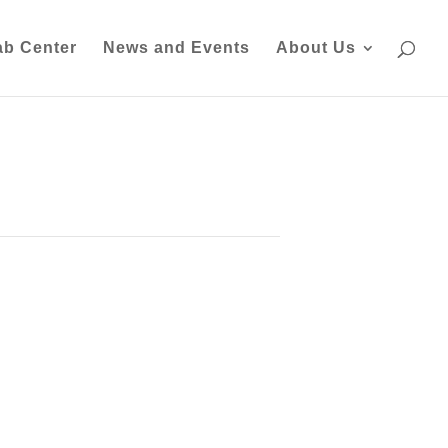
ab Center
News and Events
About Us