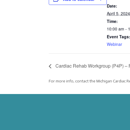
Date:
April 5, 2024
Time:
10:00 am - 
Event Tags
Webinar
Cardiac Rehab Workgroup (P4P) – 
For more info, contact the Michigan Cardiac