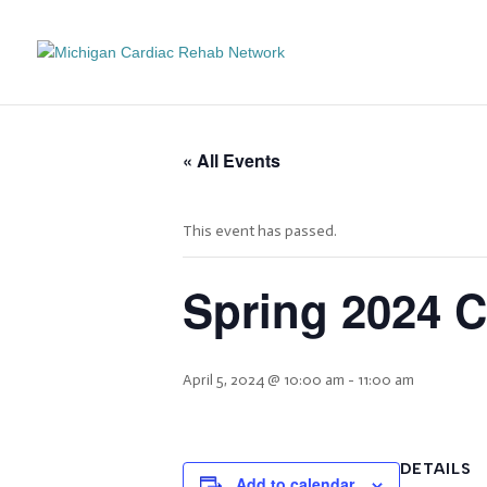
« All Events
This event has passed.
Spring 2024 
April 5, 2024 @ 10:00 am
-
11:00 am
DETAILS
Add to calendar