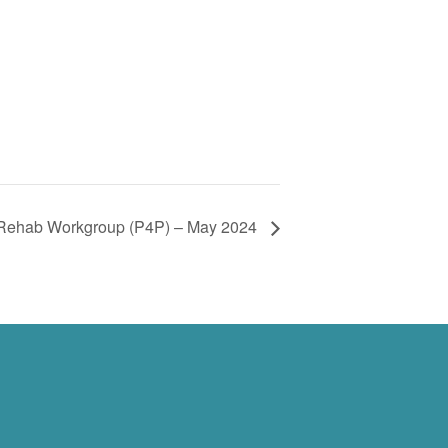
 Rehab Workgroup (P4P) – May 2024