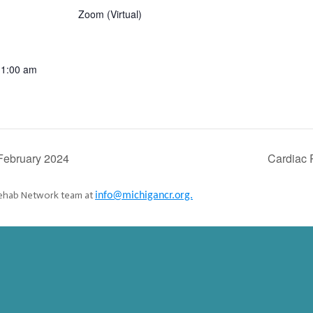
Zoom (Virtual)
11:00 am
:
February 2024
Cardiac
 Rehab Network team at
info@michigancr.org.