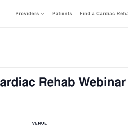
Providers
Patients
Find a Cardiac Reh
Cardiac Rehab Webinar
VENUE