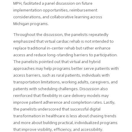
MPH, facilitated a panel discussion on future
implementation opportunities, reimbursement
considerations, and collaborative learning across
Michigan programs.
Throughout the discussion, the panelists repeatedly
emphasized that virtual cardiac rehab is not intended to
replace traditional in-center rehab but rather enhance
access and reduce long-standing barriers to participation.
The panelists pointed out that virtual and hybrid
approaches may help programs better serve patients with
access barriers, such as rural patients, individuals with
transportation limitations, working adults, caregivers, and
patients with scheduling challenges. Discussion also
reinforced that flexibility in care delivery models may
improve patient adherence and completion rates. Lastly,
the panelists underscored that successful digital
transformation in healthcare is less about chasing trends
and more about building practical, individualized programs
that improve visibility, efficiency, and accessibility.