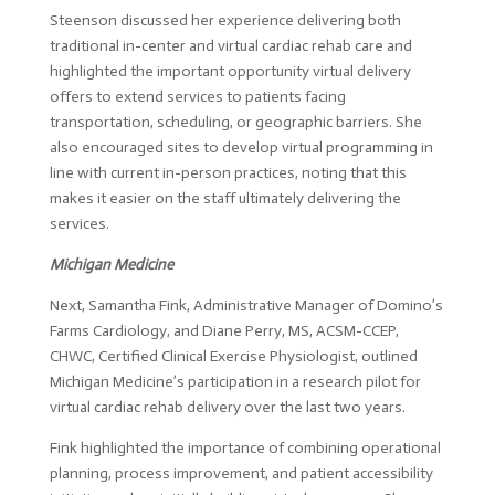
Steenson discussed her experience delivering both
traditional in-center and virtual cardiac rehab care and
highlighted the important opportunity virtual delivery
offers to extend services to patients facing
transportation, scheduling, or geographic barriers. She
also encouraged sites to develop virtual programming in
line with current in-person practices, noting that this
makes it easier on the staff ultimately delivering the
services.
Michigan Medicine
Next, Samantha Fink, Administrative Manager of Domino’s
Farms Cardiology, and Diane Perry, MS, ACSM-CCEP,
CHWC, Certified Clinical Exercise Physiologist, outlined
Michigan Medicine’s participation in a research pilot for
virtual cardiac rehab delivery over the last two years.
Fink highlighted the importance of combining operational
planning, process improvement, and patient accessibility