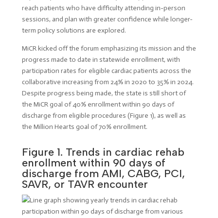
reach patients who have difficulty attending in-person
sessions, and plan with greater confidence while longer-
term policy solutions are explored.
MiCR kicked off the forum emphasizing its mission and the
progress made to date in statewide enrollment, with
participation rates for eligible cardiac patients across the
collaborative increasing from 24% in 2020 to 35% in 2024.
Despite progress being made, the state is still short of
the MiCR goal of 40% enrollment within 90 days of
discharge from eligible procedures (Figure 1), as well as
the Million Hearts goal of 70% enrollment.
Figure 1. Trends in cardiac rehab
enrollment within 90 days of
discharge from AMI, CABG, PCI,
SAVR, or TAVR encounter