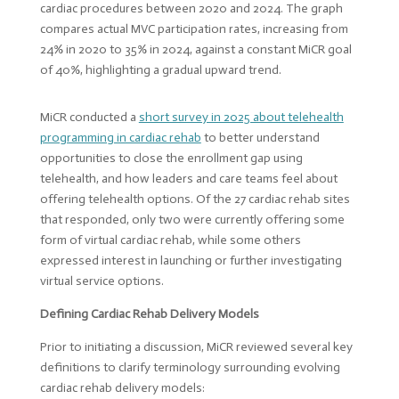
MiCR conducted a
short survey in 2025 about telehealth
programming in cardiac rehab
to better understand
opportunities to close the enrollment gap using
telehealth, and how leaders and care teams feel about
offering telehealth options. Of the 27 cardiac rehab sites
that responded, only two were currently offering some
form of virtual cardiac rehab, while some others
expressed interest in launching or further investigating
virtual service options.
Defining Cardiac Rehab Delivery Models
Prior to initiating a discussion, MiCR reviewed several key
definitions to clarify terminology surrounding evolving
cardiac rehab delivery models: