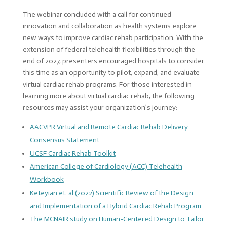
The webinar concluded with a call for continued
innovation and collaboration as health systems explore
new ways to improve cardiac rehab participation. With the
extension of federal telehealth flexibilities through the
end of 2027, presenters encouraged hospitals to consider
this time as an opportunity to pilot, expand, and evaluate
virtual cardiac rehab programs. For those interested in
learning more about virtual cardiac rehab, the following
resources may assist your organization’s journey:
AACVPR Virtual and Remote Cardiac Rehab Delivery
Consensus Statement
UCSF Cardiac Rehab Toolkit
American College of Cardiology (ACC) Telehealth
Workbook
Keteyian et. al (2022) Scientific Review of the Design
and Implementation of a Hybrid Cardiac Rehab Program
The MCNAIR study on Human-Centered Design to Tailor