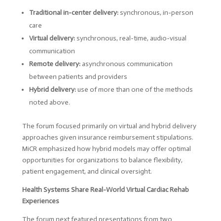
Traditional in-center delivery:
synchronous, in-person
care
Virtual delivery:
synchronous, real-time, audio-visual
communication
Remote delivery:
asynchronous communication
between patients and providers
Hybrid delivery:
use of more than one of the methods
noted above.
The forum focused primarily on virtual and hybrid delivery
approaches given insurance reimbursement stipulations.
MiCR emphasized how hybrid models may offer optimal
opportunities for organizations to balance flexibility,
patient engagement, and clinical oversight.
Health Systems Share Real-World Virtual Cardiac Rehab
Experiences
The forum next featured presentations from two