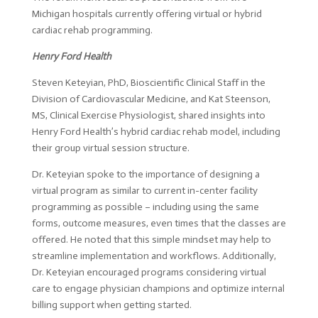
Michigan hospitals currently offering virtual or hybrid
cardiac rehab programming.
Henry Ford Health
Steven Keteyian, PhD, Bioscientific Clinical Staff in the
Division of Cardiovascular Medicine, and Kat Steenson,
MS, Clinical Exercise Physiologist, shared insights into
Henry Ford Health’s hybrid cardiac rehab model, including
their group virtual session structure.
Dr. Keteyian spoke to the importance of designing a
virtual program as similar to current in-center facility
programming as possible – including using the same
forms, outcome measures, even times that the classes are
offered. He noted that this simple mindset may help to
streamline implementation and workflows. Additionally,
Dr. Keteyian encouraged programs considering virtual
care to engage physician champions and optimize internal
billing support when getting started.