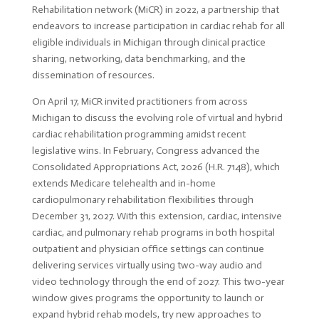
Rehabilitation network (MiCR) in 2022, a partnership that
endeavors to increase participation in cardiac rehab for all
eligible individuals in Michigan through clinical practice
sharing, networking, data benchmarking, and the
dissemination of resources.
On April 17, MiCR invited practitioners from across
Michigan to discuss the evolving role of virtual and hybrid
cardiac rehabilitation programming amidst recent
legislative wins. In February, Congress advanced the
Consolidated Appropriations Act, 2026 (H.R. 7148), which
extends Medicare telehealth and in-home
cardiopulmonary rehabilitation flexibilities through
December 31, 2027. With this extension, cardiac, intensive
cardiac, and pulmonary rehab programs in both hospital
outpatient and physician office settings can continue
delivering services virtually using two-way audio and
video technology through the end of 2027. This two-year
window gives programs the opportunity to launch or
expand hybrid rehab models, try new approaches to