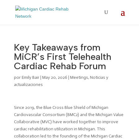
Key Takeaways from
MiCR’s First Telehealth
Cardiac Rehab Forum
por
Emily Bair
|
May 20, 2026
|
Meetings
,
Noticias y
actualizaciones
Since 2019, the Blue Cross Blue Shield of Michigan
Cardiovascular Consortium (BMC2) and the Michigan Value
Collaborative (MVC) have worked together to improve
cardiac rehabilitation utilization in Michigan. This
collaboration led to the founding of the Michigan Cardiac