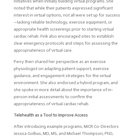
initiatives when initially building virtual programs. She
noted that while their patients expressed significant
interest in virtual options, not all were set up for success
—lacking reliable technology, exercise equipment, or
appropriate health screenings prior to starting virtual
cardiac rehab. Fink also encouraged sites to establish
clear emergency protocols and steps for assessing the
appropriateness of virtual care.
Perry then shared her perspective as an exercise
physiologist on adapting patient support, exercise
guidance, and engagement strategies for the virtual
environment. She also endorsed a hybrid program, and
she spoke in more detail about the importance of in-
person initial assessments to confirm the
appropriateness of virtual cardiac rehab.
Telehealth as a Tool to Improve Access
After introducing example programs, MiCR Co-Directors
Jessica Golbus, MD, MS, and Michael Thompson, PhD,