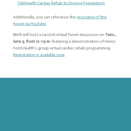
Telehealth Cardiac Rehab to Diverse Populations
Additionally, you can reference the
recording of this
forum via YouTube
.
MiCR will host a second virtual forum discussion on
Tues.,
June 9, from 12-1 p.m.
featuring a demonstration of Henry
Ford Health’s group virtual cardiac rehab programming.
Registration is available now
.