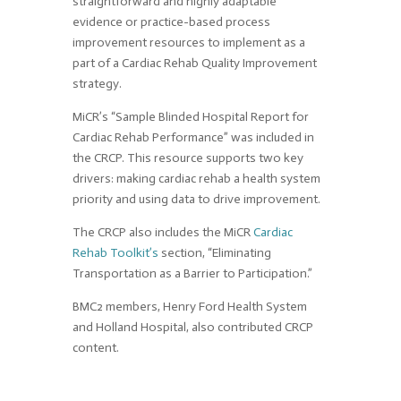
straightforward and highly adaptable
evidence or practice-based process
improvement resources to implement as a
part of a Cardiac Rehab Quality Improvement
strategy.
MiCR’s “Sample Blinded Hospital Report for
Cardiac Rehab Performance” was included in
the CRCP. This resource supports two key
drivers: making cardiac rehab a health system
priority and using data to drive improvement.
The CRCP also includes the MiCR
Cardiac
Rehab Toolkit’s
section, “Eliminating
Transportation as a Barrier to Participation.”
BMC2 members, Henry Ford Health System
and Holland Hospital, also contributed CRCP
content.