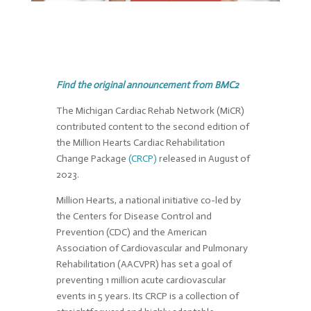
Find the original announcement from BMC2
The Michigan Cardiac Rehab Network (MiCR)
contributed content to the second edition of
the Million Hearts Cardiac Rehabilitation
Change Package
(CRCP)
released in August of
2023.
Million Hearts, a national initiative co-led by
the Centers for Disease Control and
Prevention (CDC) and the American
Association of Cardiovascular and Pulmonary
Rehabilitation (AACVPR) has set a goal of
preventing 1 million acute cardiovascular
events in 5 years. Its CRCP is a collection of