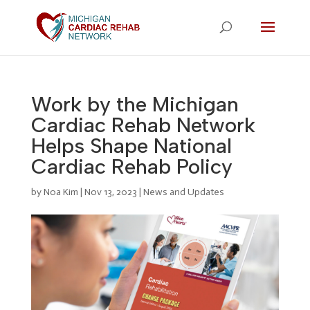
Work by the Michigan
Cardiac Rehab Network
Helps Shape National
Cardiac Rehab Policy
by
Noa Kim
|
Nov 13, 2023
|
News and Updates