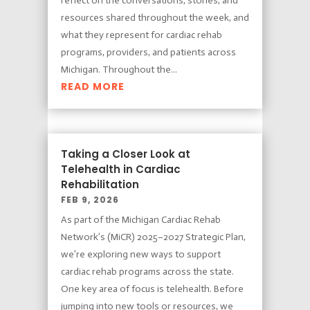
reflect on the conversations, stories, and
resources shared throughout the week, and
what they represent for cardiac rehab
programs, providers, and patients across
Michigan. Throughout the...
READ MORE
Taking a Closer Look at
Telehealth in Cardiac
Rehabilitation
FEB 9, 2026
As part of the Michigan Cardiac Rehab
Network’s (MiCR) 2025–2027 Strategic Plan,
we’re exploring new ways to support
cardiac rehab programs across the state.
One key area of focus is telehealth. Before
jumping into new tools or resources, we