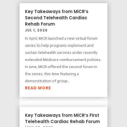
Key Takeaways from MiCR’s
Second Telehealth Cardiac
Rehab Forum
JUL 1, 2026
In April, MiCR launched a new virtual forum
series to help programs implement and
sustain telehealth services under recently
extended Medicare reimbursement policies.
In June, MiCR offered the second forum in
the series, this time featuring a
demonstration of group...
READ MORE
Key Takeaways from MiCR’s First
Telehealth Cardiac Rehab Forum