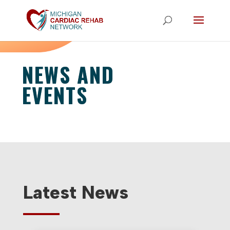
NEWS AND
EVENTS
Latest News