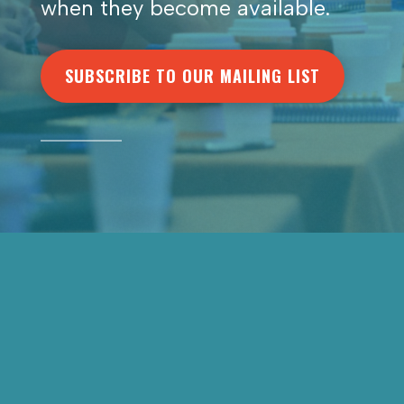
when they become available.
SUBSCRIBE TO OUR MAILING LIST