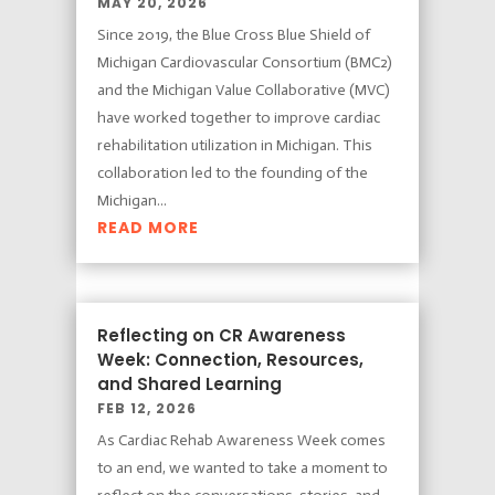
MAY 20, 2026
Since 2019, the Blue Cross Blue Shield of
Michigan Cardiovascular Consortium (BMC2)
and the Michigan Value Collaborative (MVC)
have worked together to improve cardiac
rehabilitation utilization in Michigan. This
collaboration led to the founding of the
Michigan...
READ MORE
Reflecting on CR Awareness
Week: Connection, Resources,
and Shared Learning
FEB 12, 2026
As Cardiac Rehab Awareness Week comes
to an end, we wanted to take a moment to