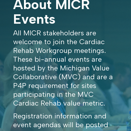
About MICR
Events
All MICR stakeholders are
welcome to join the Cardiac
Rehab Workgroup meetings.
These bi-annual events are
hosted by the Michigan Value
Collaborative (MVC) and are a
P4P requirement for sites
participating in the MVC
Cardiac Rehab value metric.
Registration information and
event agendas will be posted