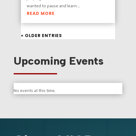
wanted to pause and learn:...
READ MORE
« OLDER ENTRIES
Upcoming Events
No events at this time.